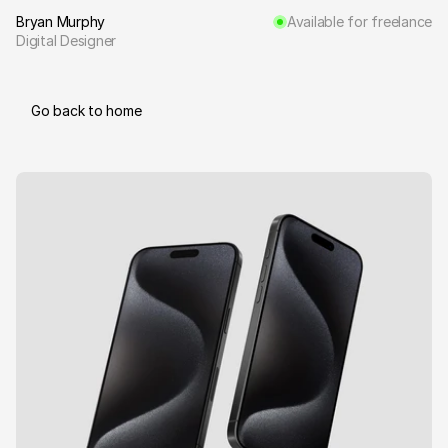
Bryan Murphy
Available for freelance
Digital Designer
Go back to home
B
e
y
o
n
d