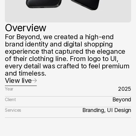
Overview
For Beyond, we created a high-end 
brand identity and digital shopping 
experience that captured the elegance 
of their clothing line. From logo to UI, 
every detail was crafted to feel premium 
and timeless.‍
View live
2025
Year
Beyond
Client
Branding, UI Design
Services