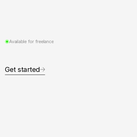
Available for freelance
D
e
s
i
g
n
i
n
g
t
h
o
u
g
h
t
f
u
l
v
i
s
u
a
l
s
f
o
r
p
e
o
p
l
e
d
o
i
n
g
g
r
e
a
t
w
o
r
k
.
Get started