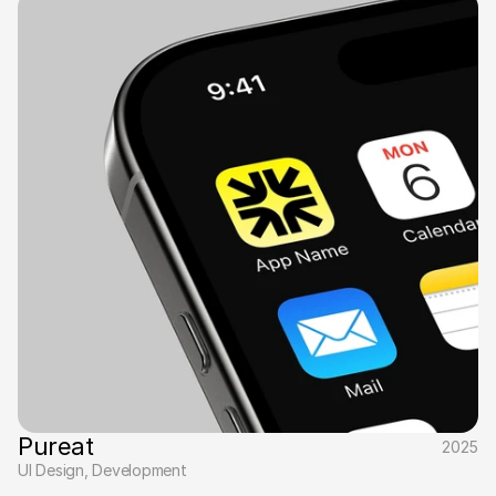
Pureat
2025
UI Design, Development