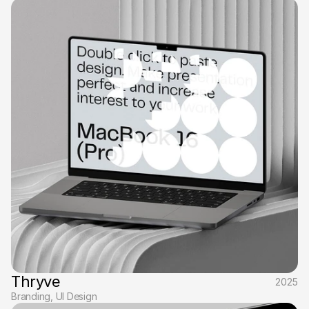
Thryve
2025
Branding, UI Design