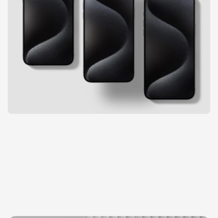
E
x
p
l
o
r
e
m
o
r
e
p
r
o
j
e
c
t
s